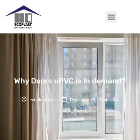
Why Doors uPVC is in demand?
ecoplastupvc
December 28, 2024
Uncategorized