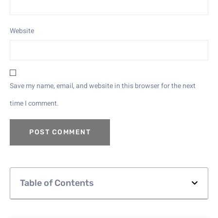
Website
Save my name, email, and website in this browser for the next
time I comment.
Table of Contents