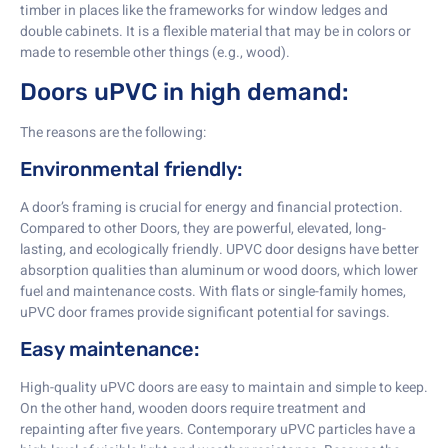
timber in places like the frameworks for window ledges and
double cabinets. It is a flexible material that may be in colors or
made to resemble other things (e.g., wood).
Doors uPVC in high demand:
The reasons are the following:
Environmental friendly:
A door’s framing is crucial for energy and financial protection.
Compared to other Doors, they are powerful, elevated, long-
lasting, and ecologically friendly. UPVC door designs have better
absorption qualities than aluminum or wood doors, which lower
fuel and maintenance costs. With flats or single-family homes,
uPVC door frames provide significant potential for savings.
Easy maintenance:
High-quality uPVC doors are easy to maintain and simple to keep.
On the other hand, wooden doors require treatment and
repainting after five years. Contemporary uPVC particles have a