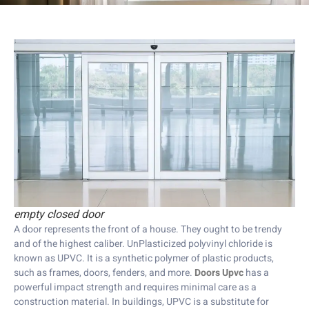
empty closed door
A door represents the front of a house. They ought to be trendy
and of the highest caliber. UnPlasticized polyvinyl chloride is
known as UPVC. It is a synthetic polymer of plastic products,
such as frames, doors, fenders, and more.
Doors Upvc
has a
powerful impact strength and requires minimal care as a
construction material. In buildings, UPVC is a substitute for