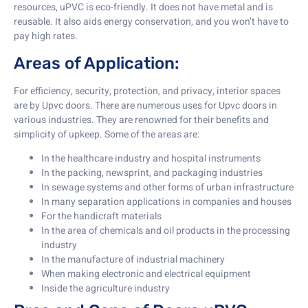
resources, uPVC is eco-friendly. It does not have metal and is
reusable. It also aids energy conservation, and you won’t have to
pay high rates.
Areas of Application:
For efficiency, security, protection, and privacy, interior spaces
are by Upvc doors. There are numerous uses for Upvc doors in
various industries. They are renowned for their benefits and
simplicity of upkeep. Some of the areas are:
In the healthcare industry and hospital instruments
In the packing, newsprint, and packaging industries
In sewage systems and other forms of urban infrastructure
In many separation applications in companies and houses
For the handicraft materials
In the area of chemicals and oil products in the processing
industry
In the manufacture of industrial machinery
When making electronic and electrical equipment
Inside the agriculture industry