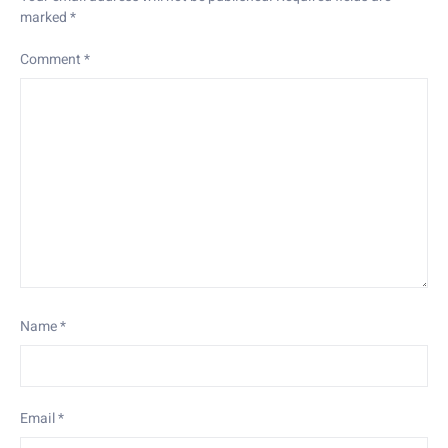
marked
*
Comment
*
Name
*
Email
*