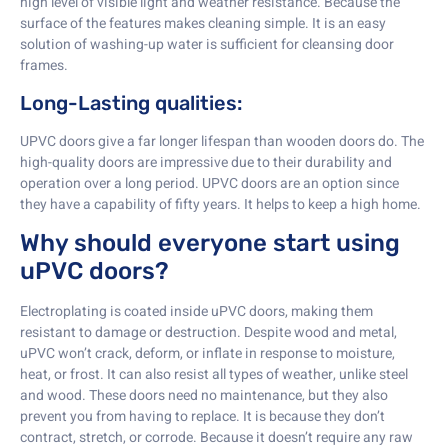
high level of visible light and weather resistance. Because the
surface of the features makes cleaning simple. It is an easy
solution of washing-up water is sufficient for cleansing door
frames.
Long-Lasting qualities:
UPVC doors give a far longer lifespan than wooden doors do. The
high-quality doors are impressive due to their durability and
operation over a long period. UPVC doors are an option since
they have a capability of fifty years. It helps to keep a high home.
Why should everyone start using
uPVC doors?
Electroplating is coated inside uPVC doors, making them
resistant to damage or destruction. Despite wood and metal,
uPVC won’t crack, deform, or inflate in response to moisture,
heat, or frost. It can also resist all types of weather, unlike steel
and wood. These doors need no maintenance, but they also
prevent you from having to replace. It is because they don’t
contract, stretch, or corrode. Because it doesn’t require any raw