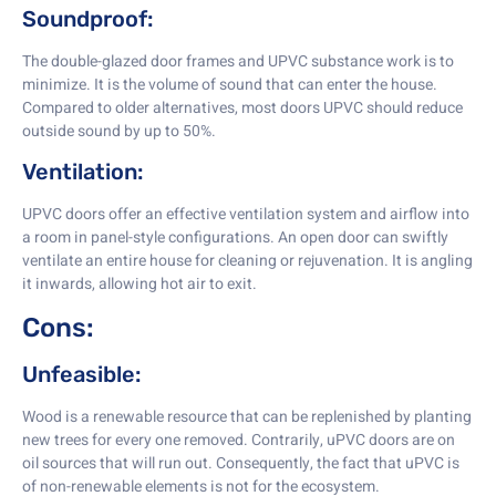
Soundproof:
The double-glazed door frames and UPVC substance work is to
minimize. It is the volume of sound that can enter the house.
Compared to older alternatives, most doors UPVC should reduce
outside sound by up to 50%.
Ventilation:
UPVC doors offer an effective ventilation system and airflow into
a room in panel-style configurations. An open door can swiftly
ventilate an entire house for cleaning or rejuvenation. It is angling
it inwards, allowing hot air to exit.
Cons:
Unfeasible:
Wood is a renewable resource that can be replenished by planting
new trees for every one removed. Contrarily, uPVC doors are on
oil sources that will run out. Consequently, the fact that uPVC is
of non-renewable elements is not for the ecosystem.