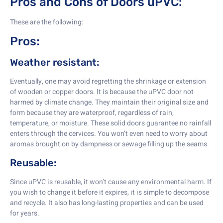
Pros and Cons of Doors uPVC:
These are the following:
Pros:
Weather resistant:
Eventually, one may avoid regretting the shrinkage or extension
of wooden or copper doors. It is because the uPVC door not
harmed by climate change. They maintain their original size and
form because they are waterproof, regardless of rain,
temperature, or moisture. These solid doors guarantee no rainfall
enters through the cervices. You won’t even need to worry about
aromas brought on by dampness or sewage filling up the seams.
Reusable:
Since uPVC is reusable, it won’t cause any environmental harm. If
you wish to change it before it expires, it is simple to decompose
and recycle. It also has long-lasting properties and can be used
for years.