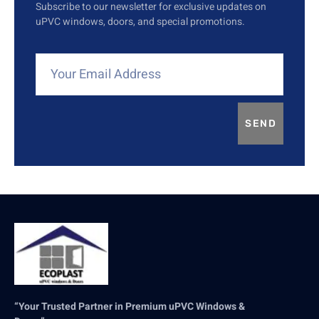
Subscribe to our newsletter for exclusive updates on
uPVC windows, doors, and special promotions.
SEND
“Your Trusted Partner in Premium uPVC Windows &