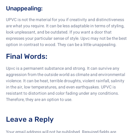
Unappealing:
UPVC is not the material for you if creativity and distinctiveness
are what you require. It can be less adaptable in terms of styling,
look unpleasant, and be outdated. If you want a door that
expresses your particular sense of style. Upvc may not be the best
option in contrast to wood. They can be a little unappealing.
Final Words:
Upvc is a permanent substance and strong. It can survive any
aggression from the outside world as climate and environmental
violence. It can be heat, terrible droughts, violent rainfall, salinity
in the air, low temperatures, and even earthquakes. UPVC is
resistant to distortion and color fading under any conditions.
Therefore, they are an option to use.
Leave a Reply
Your email address will not be published.
Required fields are