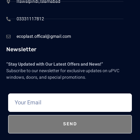
Rawalpindi,Islamabad
03331117812
ecoplast.offical@gmail.com
Newsletter
“Stay Updated with Our Latest Offers and News!”
Subscribe to our newsletter for exclusive updates on uPVC
windows, doors, and special promotions.
SEND