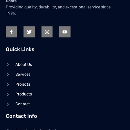
Doors”
Providing quality, durability, and exceptional service since
1996.
Quick Links
About Us
Services
Projects
Products
Contact
Contact Info