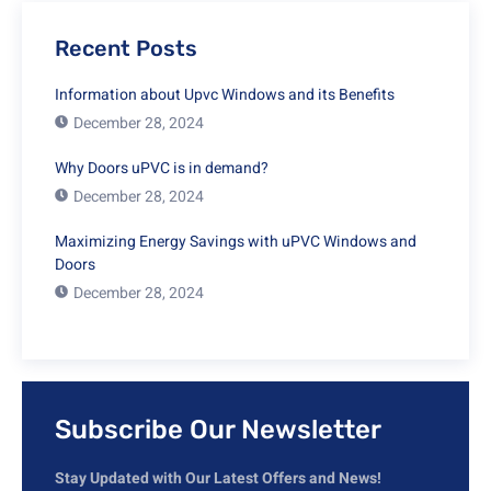
Recent Posts
Information about Upvc Windows and its Benefits
December 28, 2024
Why Doors uPVC is in demand?
December 28, 2024
Maximizing Energy Savings with uPVC Windows and
Doors
December 28, 2024
Subscribe Our Newsletter
Stay Updated with Our Latest Offers and News!